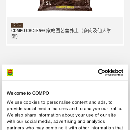
专用土
COMPO CACTEA® 家庭园艺营养土（多肉及仙人掌
型）
Welcome to COMPO
We use cookies to personalise content and ads, to
provide social media features and to analyse our traffic.
We also share information about your use of our site
with our social media, advertising and analytics
partners who may combine it with other information that