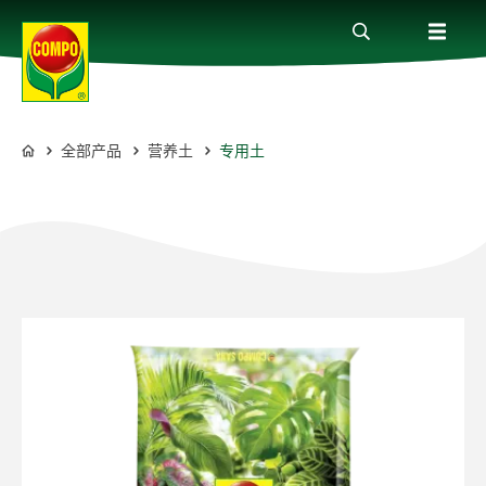
全部产品
营养土
专用土
全部产品
COMPO
植物护理贴士
服务
关于我们