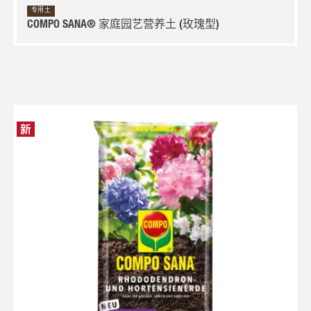
专用土
COMPO SANA® 家庭园艺营养土 (玫瑰型)