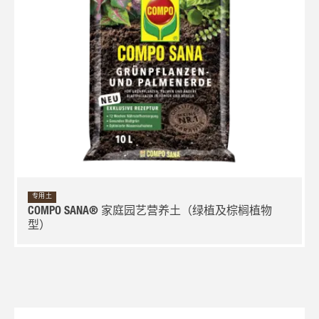
专用土
COMPO SANA® 家庭园艺营养土（绿植及棕榈植物
型）