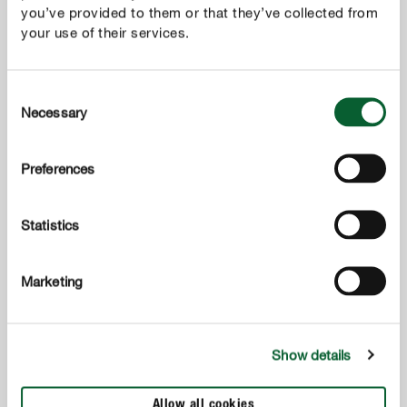
you’ve provided to them or that they’ve collected from
your use of their services.
Consent
Necessary
Selection
Preferences
专用土
Statistics
COMPO SANA® 家庭园艺营养土（盆景型)
Marketing
Show details
Allow all cookies