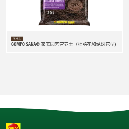
专用土
COMPO SANA® 家庭园艺营养土（杜鹃花和绣球花型)