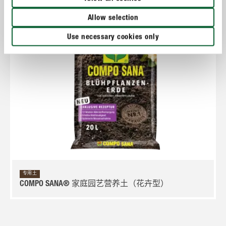
Allow selection
Use necessary cookies only
专用土
COMPO SANA® 家庭园艺营养土（花卉型）