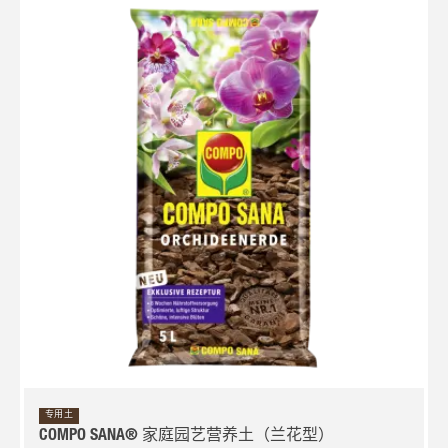
专用土
COMPO SANA® 家庭园艺营养土（兰花型）